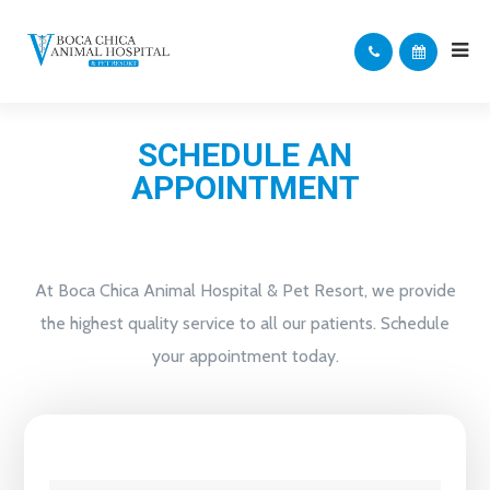
SCHEDULE AN
APPOINTMENT
At Boca Chica Animal Hospital & Pet Resort, we provide
the highest quality service to all our patients. Schedule
your appointment today.