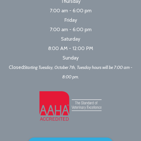
Thursday
7:00 am - 6:00 pm
Friday
7:00 am - 6:00 pm
Saturday
8:00 AM - 12:00 PM
Sunday
Closed
Starting Tuesday, October 7th, Tuesday hours will be 7:00 am -
8:00 pm.