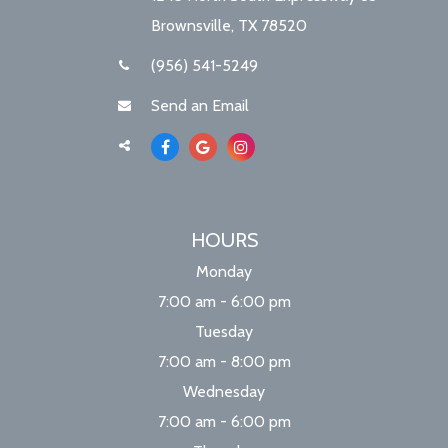
Brownsville, TX 78520
(956) 541-5249
Send an Email
HOURS
Monday
7:00 am - 6:00 pm
Tuesday
7:00 am - 8:00 pm
Wednesday
7:00 am - 6:00 pm