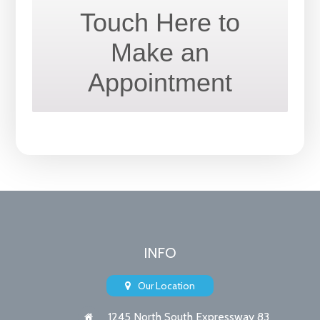
Touch Here to
Make an
Appointment
INFO
Our Location
1245 North South Expressway 83