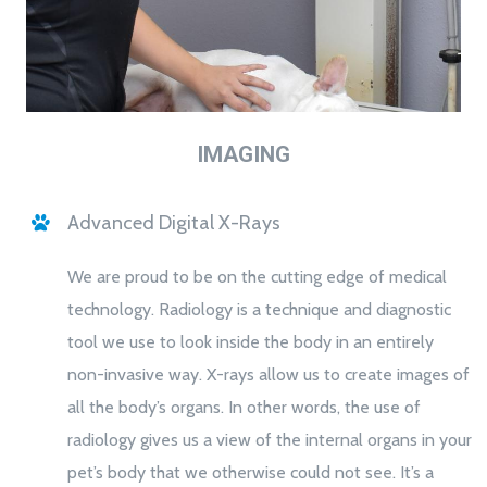
IMAGING
Advanced Digital X-Rays
We are proud to be on the cutting edge of medical
technology. Radiology is a technique and diagnostic
tool we use to look inside the body in an entirely
non-invasive way. X-rays allow us to create images of
all the body’s organs. In other words, the use of
radiology gives us a view of the internal organs in your
pet’s body that we otherwise could not see. It’s a