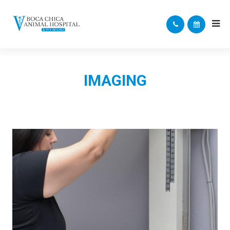
IMAGING