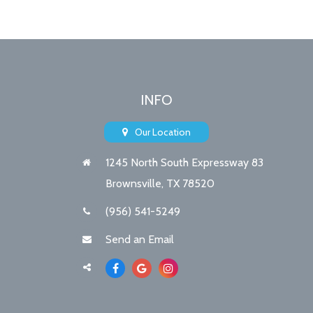
INFO
Our Location
1245 North South Expressway 83
Brownsville, TX 78520
(956) 541-5249
Send an Email