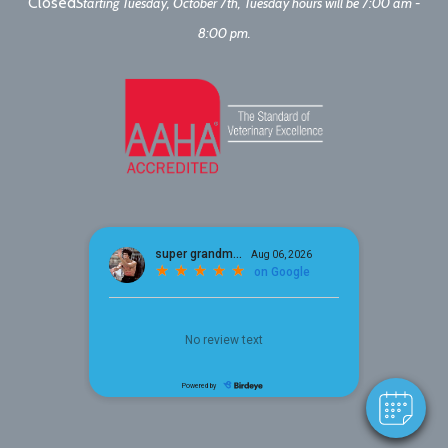
Closed
Starting Tuesday, October 7th, Tuesday hours will be 7:00 am -
8:00 pm.
×
Hi! Click me to book an appointment
Powered By