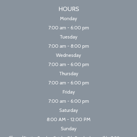
HOURS
Monday
7:00 am - 6:00 pm
Tuesday
7:00 am - 8:00 pm
Wednesday
7:00 am - 6:00 pm
Thursday
7:00 am - 6:00 pm
Friday
7:00 am - 6:00 pm
Saturday
8:00 AM - 12:00 PM
Sunday