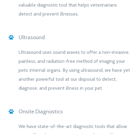
valuable diagnostic tool that helps veterinarians
detect and prevent illnesses.
Ultrasound
Ultrasound uses sound waves to offer a non-invasive,
painless, and radiation-free method of imaging your
pets’ internal organs. By using ultrasound, we have yet
another powerful tool at our disposal to detect,
diagnose, and prevent illness in your pet.
Onsite Diagnostics
We have state-of-the-art diagnostic tools that allow