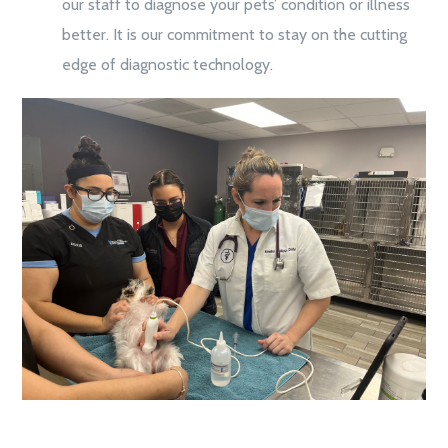
our staff to diagnose your pets’ condition or illness
better. It is our commitment to stay on the cutting
edge of diagnostic technology.