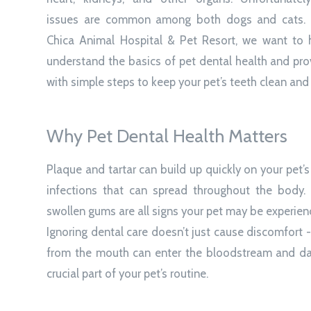
issues are common among both dogs and cats.
Chica Animal Hospital & Pet Resort, we want to 
understand the basics of pet dental health and pr
with simple steps to keep your pet’s teeth clean and 
Why Pet Dental Health Matters
Plaque and tartar can build up quickly on your pet’
infections that can spread throughout the body. B
swollen gums are all signs your pet may be experien
Ignoring dental care doesn’t just cause discomfort - 
from the mouth can enter the bloodstream and dam
crucial part of your pet’s routine.