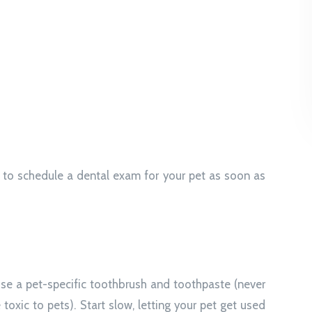
t to schedule a dental exam for your pet as soon as
 Use a pet-specific toothbrush and toothpaste (never
oxic to pets). Start slow, letting your pet get used