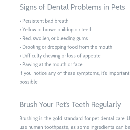
Signs of Dental Problems in Pets
• Persistent bad breath
• Yellow or brown buildup on teeth
• Red, swollen, or bleeding gums
• Drooling or dropping food from the mouth
• Difficulty chewing or loss of appetite
• Pawing at the mouth or face
If you notice any of these symptoms, it’s importan
possible.
Brush Your Pet’s Teeth Regularly
Brushing is the gold standard for pet dental care.
use human toothpaste, as some ingredients can be t