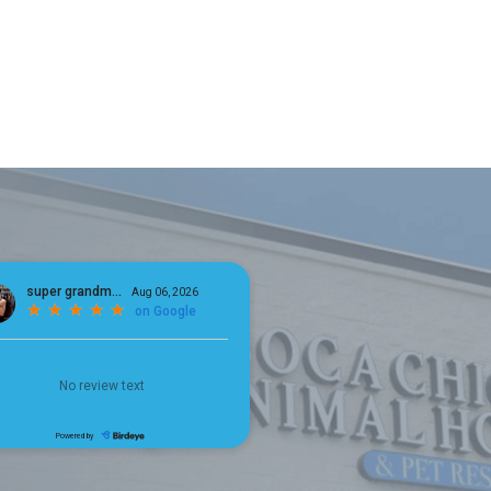
×
Hi! Click me to book an appointment