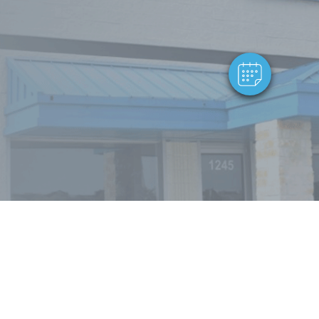
Powered By
Powered by: