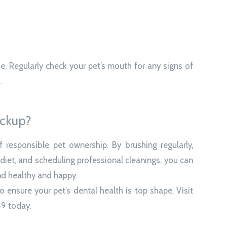
se. Regularly check your pet’s mouth for any signs of
.
eckup?
f responsible pet ownership. By brushing regularly,
 diet, and scheduling professional cleanings, you can
nd healthy and happy.
 ensure your pet’s dental health is top shape. Visit
49 today.