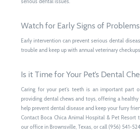
serious dental issues.
Watch for Early Signs of Problems
Early intervention can prevent serious dental disea
trouble and keep up with annual veterinary checkups
Is it Time for Your Pet’s Dental Ch
Caring for your pet’s teeth is an important part o
providing dental chews and toys, offering a healthy
help prevent dental disease and keep your furry frie
Contact Boca Chica Animal Hospital & Pet Resort to
our office in Brownsville, Texas, or call (956) 541-52