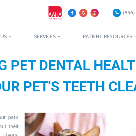
(956)
 US
SERVICES
PATIENT RESOURCES
 PET DENTAL HEALT
UR PET'S TEETH CL
ur pet’s
but their
, dental