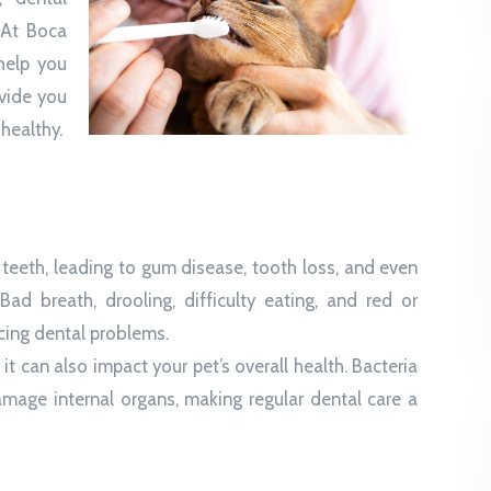
 At Boca
help you
ovide you
healthy.
s teeth, leading to gum disease, tooth loss, and even
ad breath, drooling, difficulty eating, and red or
cing dental problems.
it can also impact your pet’s overall health. Bacteria
age internal organs, making regular dental care a