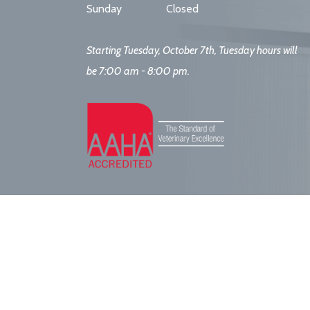
Sunday
Closed
Starting Tuesday, October 7th, Tuesday hours will
be 7:00 am - 8:00 pm.
ort. All Rights Reserved.