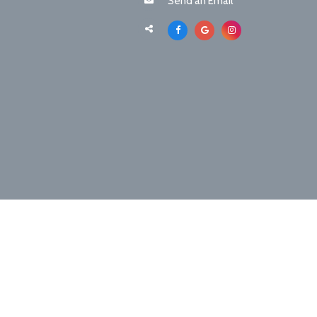
Send an Email
©2026 Boca Chica Animal Hospital & Pet Res
Sitemap