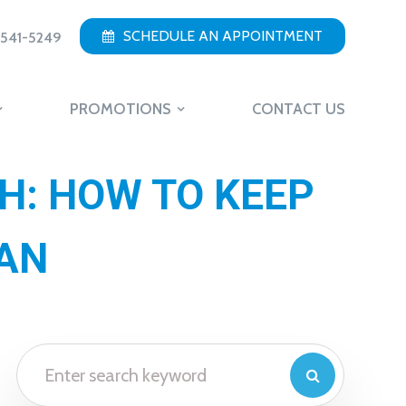
SCHEDULE AN APPOINTMENT
 541-5249
PROMOTIONS
CONTACT US
H: HOW TO KEEP
EAN