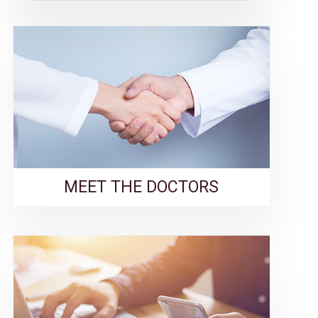
MEET THE DOCTORS