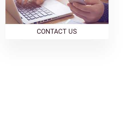
CONTACT US