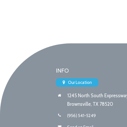
INFO
Our Location
1245 North South Expresswa
Brownsville, TX 78520
(956) 541-5249