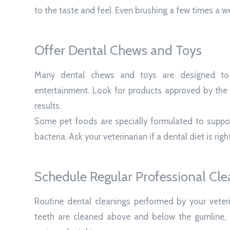
to the taste and feel. Even brushing a few times a w
Offer Dental Chews and Toys
Many dental chews and toys are designed to 
entertainment. Look for products approved by the 
results.
Some pet foods are specially formulated to suppor
bacteria. Ask your veterinarian if a dental diet is righ
Schedule Regular Professional Cle
Routine dental cleanings performed by your veterin
teeth are cleaned above and below the gumline, 