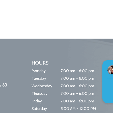
HOURS
Monday
7:00 am - 6:00 pm
Tuesday
7:00 am - 8:00 pm
y 83
Wednesday
7:00 am - 6:00 pm
Thursday
7:00 am - 6:00 pm
Friday
7:00 am - 6:00 pm
Saturday
8:00 AM - 12:00 PM