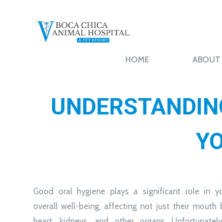
HOME
ABOUT
UNDERSTANDING
YO
Good oral hygiene plays a significant role in yo
overall well-being, affecting not just their mouth 
heart, kidneys, and other organs. Unfortunately