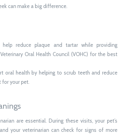
eek can make a big difference.
help reduce plaque and tartar while providing
Veterinary Oral Health Council (VOHC) for the best
t oral health by helping to scrub teeth and reduce
t for your pet.
anings
arian are essential. During these visits, your pet’s
and your veterinarian can check for signs of more